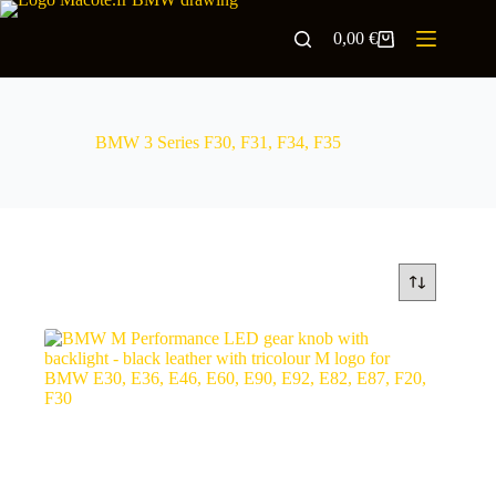
0,00
€
BMW 3 Series F30, F31, F34, F35