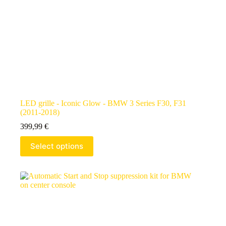
LED grille - Iconic Glow - BMW 3 Series F30, F31
(2011-2018)
399,99
€
Select options