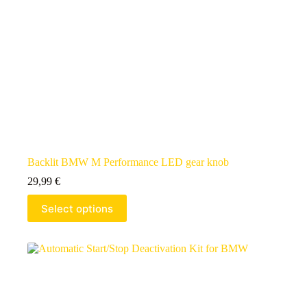
Backlit BMW M Performance LED gear knob
29,99
€
Select options