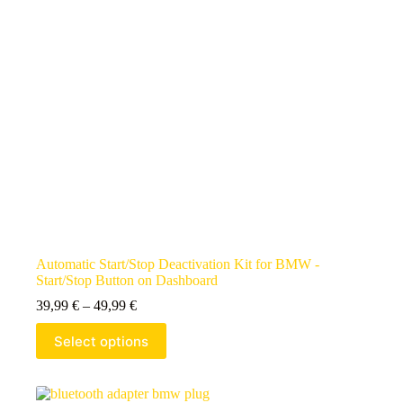
Automatic Start/Stop Deactivation Kit for BMW -
Start/Stop Button on Dashboard
39,99
€
–
49,99
€
Select options