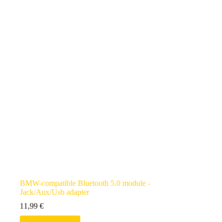
BMW-compatible Bluetooth 5.0 module -
Jack/Aux/Usb adapter
11,99
€