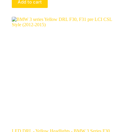
Add to cart
LED DRL - Yellow Headlights - BMW 3 Series F30,