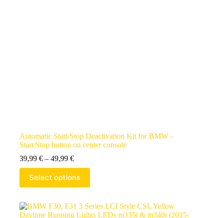
Automatic Start/Stop Deactivation Kit for BMW -
Start/Stop button on center console
39,99
€
–
49,99
€
Select options