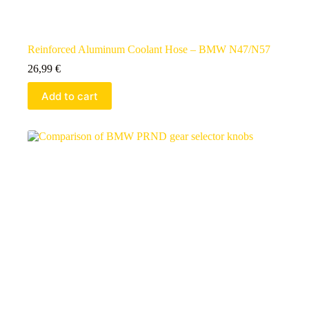
Reinforced Aluminum Coolant Hose – BMW N47/N57
26,99
€
Add to cart