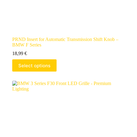
PRND Insert for Automatic Transmission Shift Knob –
BMW F Series
18,99
€
Select options