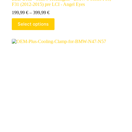
F31 (2012-2015) pre LCI - Angel Eyes
199,99
€
–
399,99
€
Select options