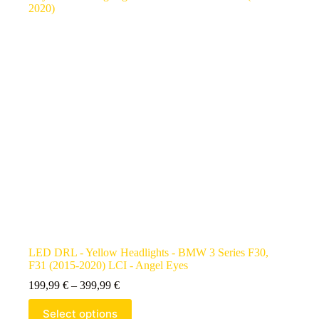
LED DRL - Yellow Headlights - BMW 3 Series F30,
F31 (2015-2020) LCI - Angel Eyes
199,99
€
–
399,99
€
Select options