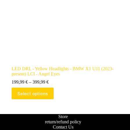
LED DRL - Yellow Headlights - BMW X1 U11 (2023-
present) LCI - Angel Eyes
199,99
€
–
399,99
€
Select options
Store
return/refund policy
Contact Us