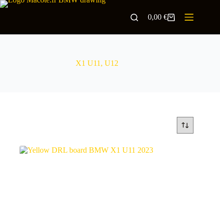
0,00
€
X1 U11, U12