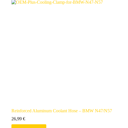
Reinforced Aluminum Coolant Hose – BMW N47/N57
26,99
€