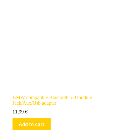
BMW-compatible Bluetooth 5.0 module -
Jack/Aux/Usb adapter
11,99
€
Add to cart