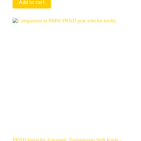
Add to cart
PRND Insert for Automatic Transmission Shift Knob –