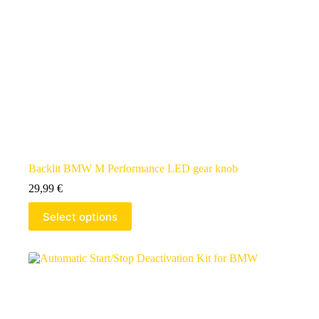
Backlit BMW M Performance LED gear knob
29,99
€
Select options