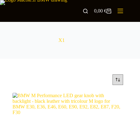
0,00
€
X1