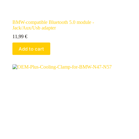
BMW-compatible Bluetooth 5.0 module -
Jack/Aux/Usb adapter
11,99
€
Add to cart