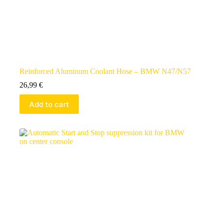
Reinforced Aluminum Coolant Hose – BMW N47/N57
26,99
€
Add to cart