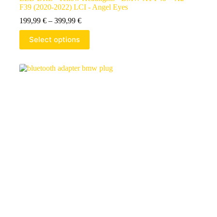
F39 (2020-2022) LCI - Angel Eyes
199,99
€
–
399,99
€
Select options