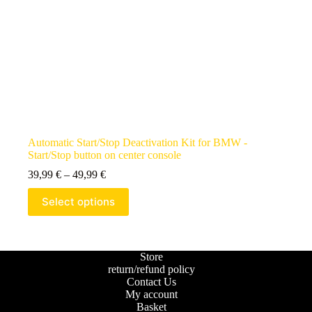
Automatic Start/Stop Deactivation Kit for BMW -
Start/Stop button on center console
39,99
€
–
49,99
€
Select options
Store
return/refund policy
Contact Us
My account
Basket