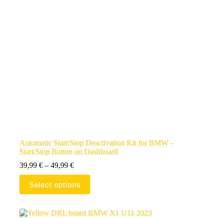
Automatic Start/Stop Deactivation Kit for BMW -
Start/Stop Button on Dashboard
39,99
€
–
49,99
€
Select options