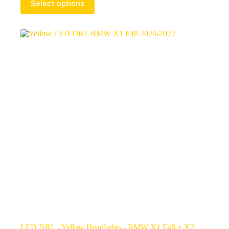
Select options
LED DRL - Yellow Headlights - BMW X1 F48 + X2