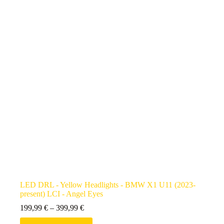
LED DRL - Yellow Headlights - BMW X1 U11 (2023-
present) LCI - Angel Eyes
199,99
€
–
399,99
€