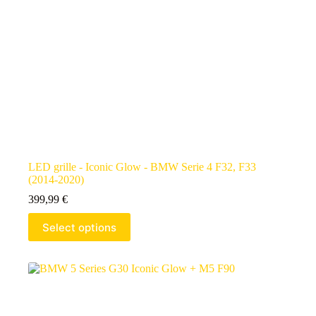
LED grille - Iconic Glow - BMW Serie 4 F32, F33
(2014-2020)
399,99
€
Select options