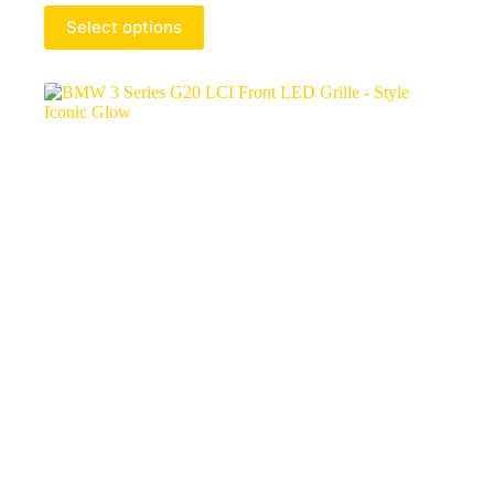
Select options