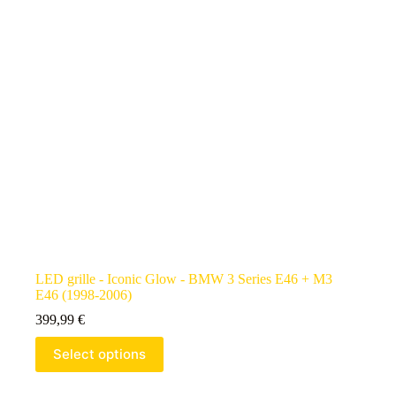
LED grille - Iconic Glow - BMW 3 Series E46 + M3
E46 (1998-2006)
399,99
€
Select options