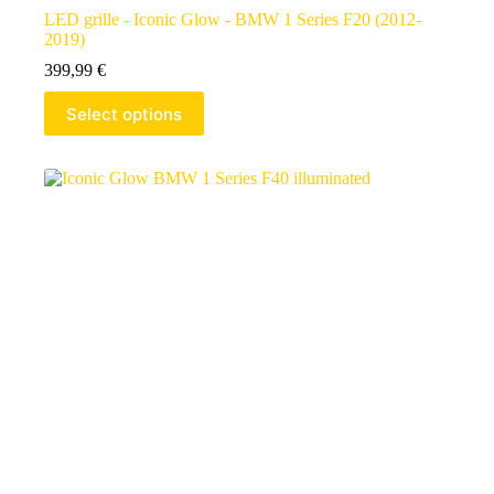
LED grille - Iconic Glow - BMW 1 Series F20 (2012-
2019)
399,99
€
Select options