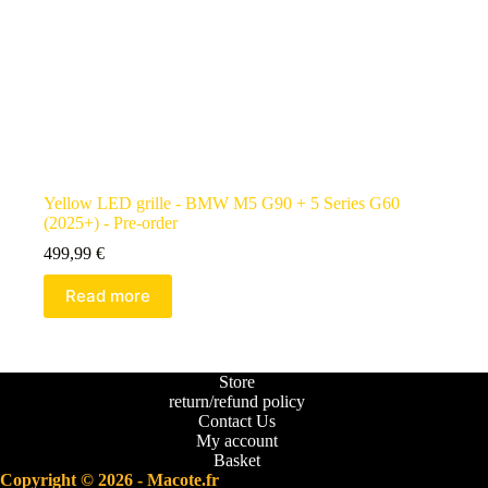
Yellow LED grille - BMW M5 G90 + 5 Series G60
(2025+) - Pre-order
499,99
€
Read more
Store
return/refund policy
Contact Us
My account
Basket
Copyright © 2026 - Macote.fr