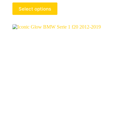
Select options