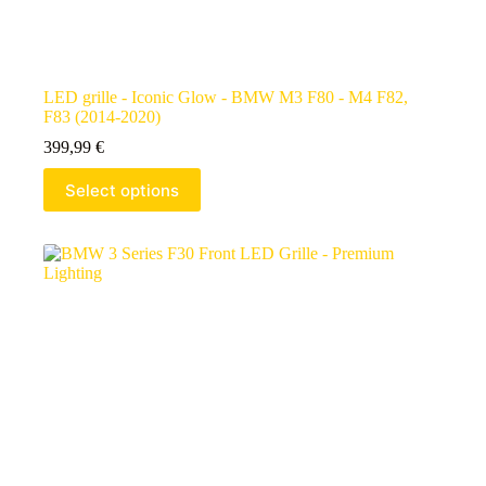
LED grille - Iconic Glow - BMW M3 F80 - M4 F82,
F83 (2014-2020)
399,99
€
Select options