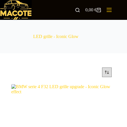
0,00
€
LED grille - Iconic Glow