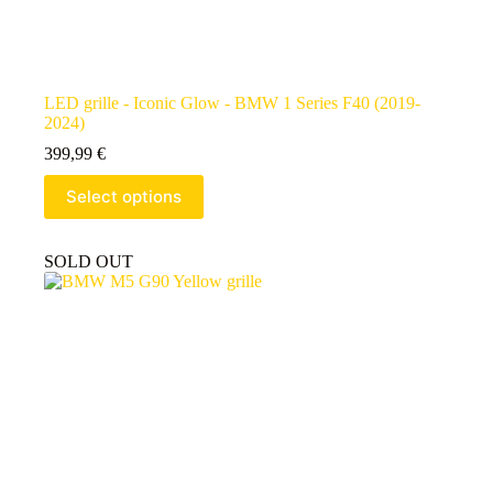
LED grille - Iconic Glow - BMW 1 Series F40 (2019-
2024)
399,99
€
Select options
SOLD OUT