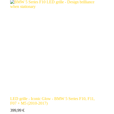
LED grille - Iconic Glow - BMW 5 Series F10, F11,
F07 + M5 (2010-2017)
399,99
€