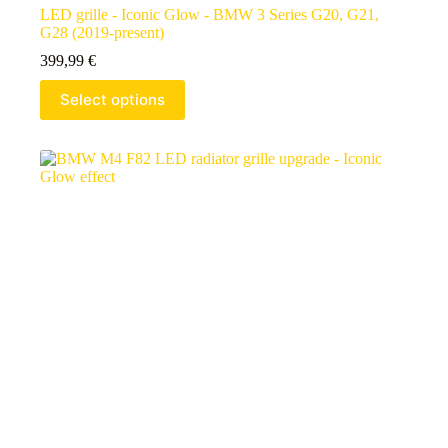
LED grille - Iconic Glow - BMW 3 Series G20, G21,
G28 (2019-present)
399,99
€
Select options