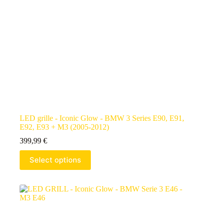
LED grille - Iconic Glow - BMW 3 Series E90, E91,
E92, E93 + M3 (2005-2012)
399,99
€
Select options