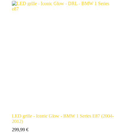
LED grille - Iconic Glow - BMW 1 Series E87 (2004-
2012)
299,99
€