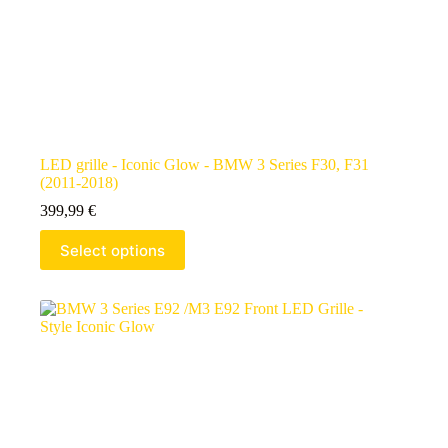
LED grille - Iconic Glow - BMW 3 Series F30, F31
(2011-2018)
399,99
€
Select options