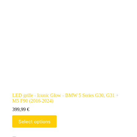
LED grille - Iconic Glow - BMW 5 Series G30, G31 +
M5 F90 (2016-2024)
399,99
€
Select options