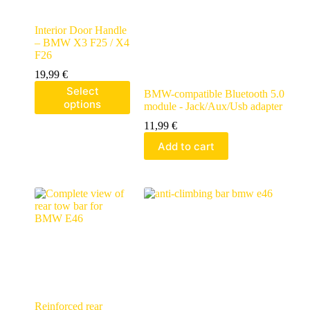
Interior Door Handle
– BMW X3 F25 / X4
F26
19,99
€
Select
BMW-compatible Bluetooth 5.0
options
module - Jack/Aux/Usb adapter
11,99
€
Add to cart
Reinforced rear