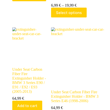
6,99
€
–
19,99
€
Select options
Under Seat Carbon
Fiber Fire
Extinguisher Holder -
BMW 3 Series E90 /
E91 / E92 / E93
(2005-2013)
Under Seat Carbon Fiber Fire
Extinguisher Holder - BMW 3
64,99
€
Series E46 (1998-2006)
Add to cart
64,99
€