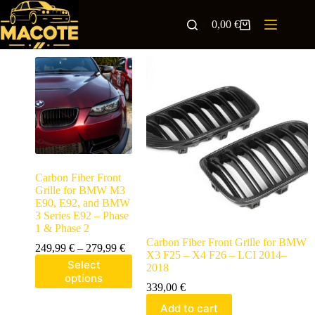
0,00
€
Carbon Fiber Front
Grille for BMW M3
E90, E92, and BMW
3 Series E92 – Phase
1 & Phase 2
Carbon Fiber Front Grille for BMW
249,99
€
–
279,99
€
X3 F25 – X4 F26 – LCI 2014–
Select
2018
options
339,00
€
Add to cart