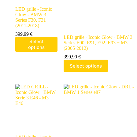
LED grille - Iconic
Glow - BMW 3
Series F30, F31
(2011-2018)
399,99
€
LED grille - Iconic Glow - BMW 3
Select
Series E90, E91, E92, E93 + M3
options
(2005-2012)
399,99
€
Select options
LED grille - Iconic