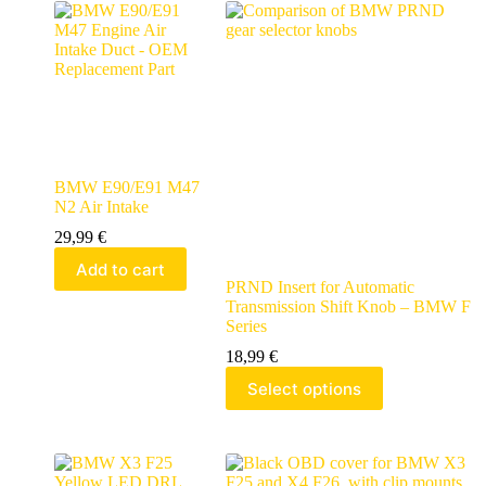
BMW E90/E91 M47
N2 Air Intake
29,99
€
Add to cart
PRND Insert for Automatic
Transmission Shift Knob – BMW F
Series
18,99
€
Select options