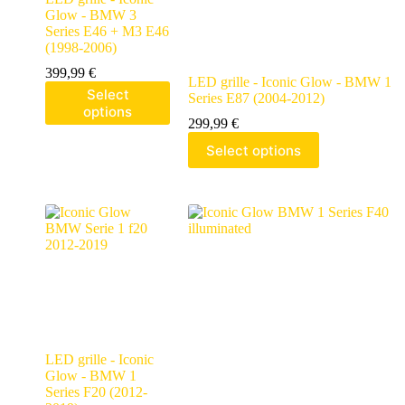
Glow - BMW 3
Series E46 + M3 E46
(1998-2006)
399,99
€
LED grille - Iconic Glow - BMW 1
Select
Series E87 (2004-2012)
options
299,99
€
Select options
LED grille - Iconic
Glow - BMW 1
Series F20 (2012-