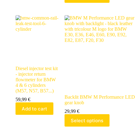
Diesel injector test kit
- injector return
flowmeter for BMW
4 & 6 cylinders
(M57, N57, B57...)
Backlit BMW M Performance LED
59,99
€
gear knob
Add to cart
29,99
€
Select options