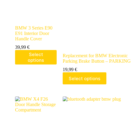
BMW 3 Series E90
E91 Interior Door
Handle Cover
39,99
€
Select
Replacement for BMW Electronic
options
Parking Brake Button – PARKING
19,99
€
Select options