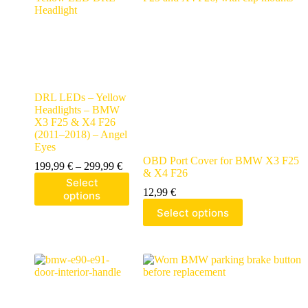
DRL LEDs – Yellow
Headlights – BMW
X3 F25 & X4 F26
(2011–2018) – Angel
Eyes
OBD Port Cover for BMW X3 F25
199,99
€
–
299,99
€
& X4 F26
Select
12,99
€
options
Select options