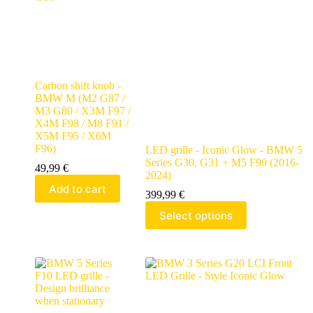
Carbon shift knob -
BMW M (M2 G87 /
M3 G80 / X3M F97 /
X4M F98 / M8 F91 /
X5M F95 / X6M
F96)
LED grille - Iconic Glow - BMW 5
Series G30, G31 + M5 F90 (2016-
49,99
€
2024)
Add to cart
399,99
€
Select options