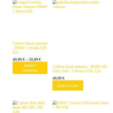
Carbon shark antenna
- BMW 1 Series F20,
F21
49,99
€
–
59,99
€
Select
Carbon shark antenna - BMW M3
options
G80, G81 - 3 Series G20, G21
49,99
€
Add to cart