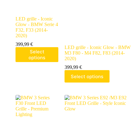
LED grille - Iconic
Glow - BMW Serie 4
F32, F33 (2014-
2020)
399,99
€
LED grille - Iconic Glow - BMW
Select
M3 F80 - M4 F82, F83 (2014-
options
2020)
399,99
€
Select options