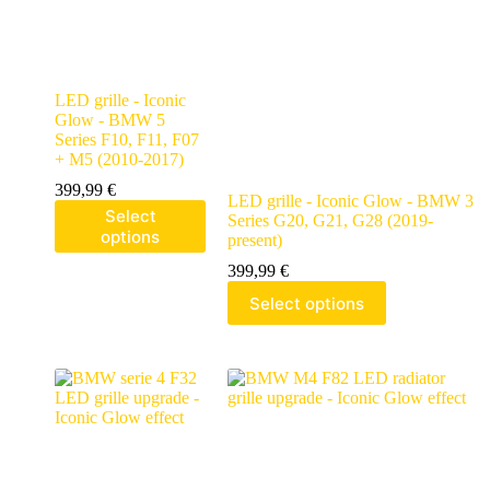
LED grille - Iconic
Glow - BMW 5
Series F10, F11, F07
+ M5 (2010-2017)
399,99
€
LED grille - Iconic Glow - BMW 3
Select
Series G20, G21, G28 (2019-
options
present)
399,99
€
Select options