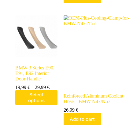
BMW 3 Series E90,
E91, E92 Interior
Door Handle
19,99
€
–
29,99
€
Select
Reinforced Aluminum Coolant
options
Hose – BMW N47/N57
26,99
€
Add to cart