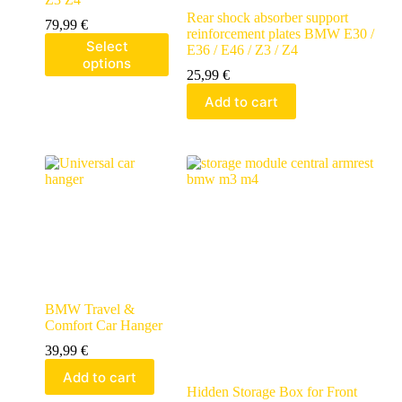
Rear shock absorber support
79,99
€
reinforcement plates BMW E30 /
Select
E36 / E46 / Z3 / Z4
options
25,99
€
Add to cart
BMW Travel &
Comfort Car Hanger
39,99
€
Add to cart
Hidden Storage Box for Front